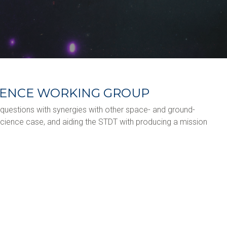
CIENCE WORKING GROUP
e questions with synergies with other space- and ground-
cience case, and aiding the STDT with producing a mission