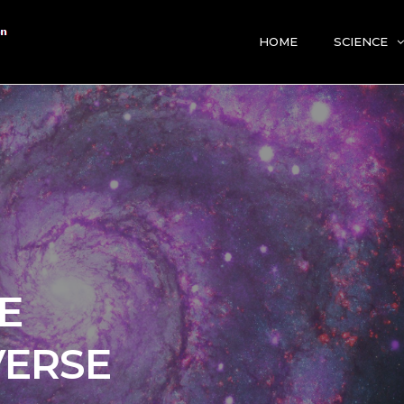
HOME
SCIENCE
E
VERSE