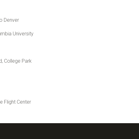
do Denver
umbia University
d, College Park
Flight Center