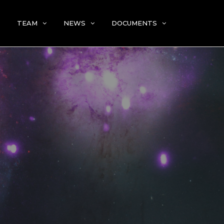
TEAM
NEWS
DOCUMENTS