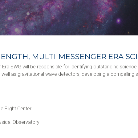
ELENGTH, MULTI-MESSENGER ERA S
r Era SWG will be responsible for identifying outstanding scienc
ll as gravitational wave detectors, developing a compelling s
 Flight Center
ysical Observatory