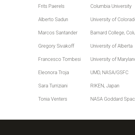
Frits Paerels
Columbia University
Alberto Sadun
University of Colora
Marcos Santander
Barnard College, Col
Gregory Sivakoff
University of Alberta
Francesco Tombesi
University of Marylan
Eleonora Troja
UMD, NASA/GSFC
Sara Turriziani
RIKEN, Japan
Tonia Venters
NASA Goddard Space 