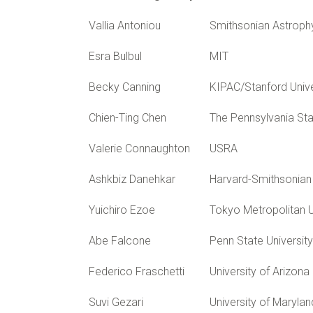
Vallia Antoniou
Smithsonian Astroph
Esra Bulbul
MIT
Becky Canning
KIPAC/Stanford Unive
Chien-Ting Chen
The Pennsylvania Sta
Valerie Connaughton
USRA
Ashkbiz Danehkar
Harvard-Smithsonian 
Yuichiro Ezoe
Tokyo Metropolitan U
Abe Falcone
Penn State University
Federico Fraschetti
University of Arizona
Suvi Gezari
University of Marylan