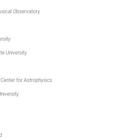
ysical Observatory
rsity
te University
Center for Astrophysics
niversity
d