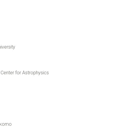
iversity
Center for Astrophysics
Kokomo