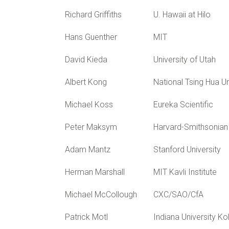
Richard Griffiths
U. Hawaii at Hilo
Hans Guenther
MIT
David Kieda
University of Utah
Albert Kong
National Tsing Hua Un
Michael Koss
Eureka Scientific
Peter Maksym
Harvard-Smithsonian 
Adam Mantz
Stanford University
Herman Marshall
MIT Kavli Institute
Michael McCollough
CXC/SAO/CfA
Patrick Motl
Indiana University 