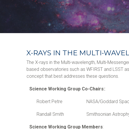
X-RAYS IN THE MULTI-WAV
The X-rays in the Multi-wavelength, Multi-Messenge
based observatories such as WFIRST and LSST as we
concept that best addresses these questions.
Science Working Group Co-Chairs:
:
Robert Petre
NASA/Goddard Space
Randall Smith
Smithsonian Astroph
Science Working Group Members
: