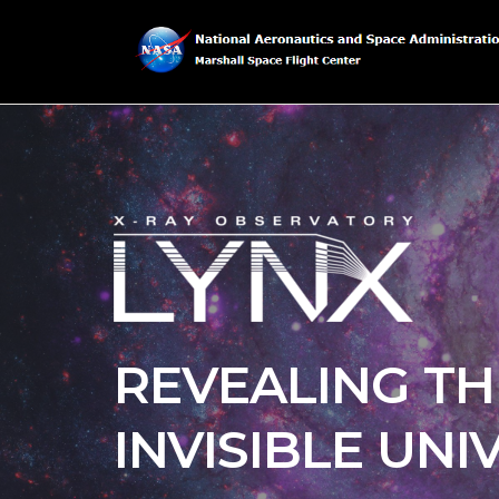
REVEALING TH
INVISIBLE UNI